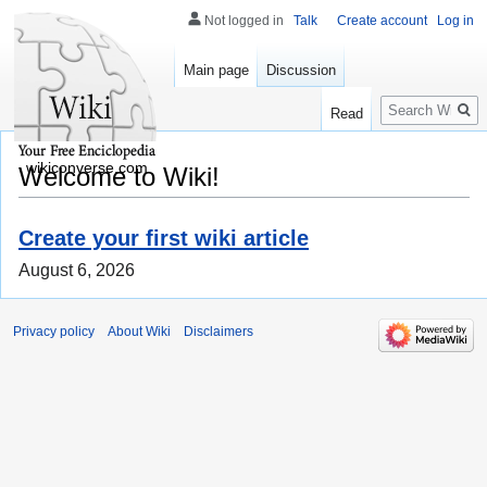
Not logged in
Talk
Create account
Log in
Main page
Discussion
Search
Read
wikiconverse.com
Welcome to Wiki!
Create your first wiki article
August 6, 2026
Privacy policy
About Wiki
Disclaimers